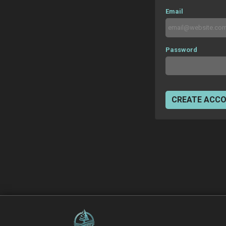
Email
Password
CREATE ACC