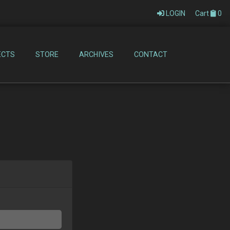
LOGIN
Cart
0
ECTS
STORE
ARCHIVES
CONTACT