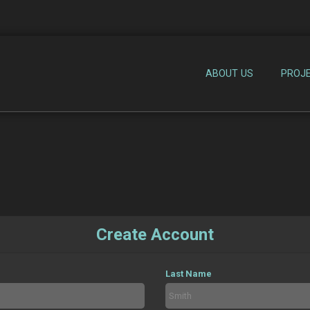
ABOUT US
PROJ
Create Account
Last Name