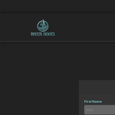
First Name