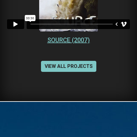
SOURCE (2007)
VIEW ALL PROJECTS