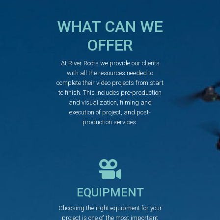
WHAT CAN WE
OFFER
At River Roots we provide our clients
with all the resources needed to
complete their video projects from start
to finish. This includes pre-production
and visualization, filming and
execution of project, and post-
production services.
EQUIPMENT
Choosing the right equipment for your
project is one of the most important