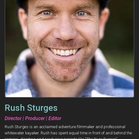
Rush Sturges
Director | Producer | Editor
Rush Sturges is an acclaimed adventure filmmaker and professional
whitewater kayaker. Rush has spent equal time in front of and behind the