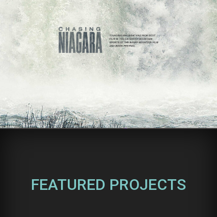
FEATURED PROJECTS