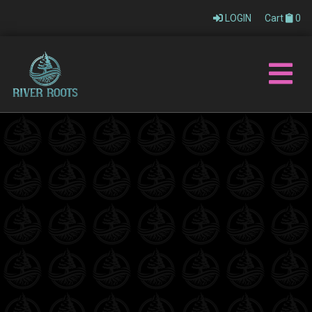
LOGIN
Cart
0