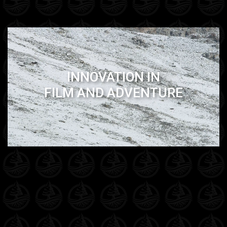
INNOVATION IN
FILM AND ADVENTURE