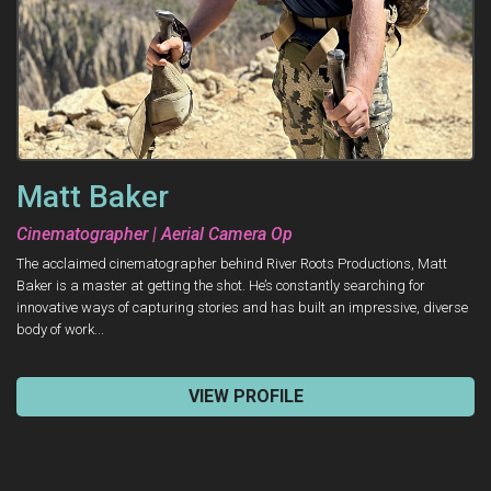
Matt Baker
Cinematographer | Aerial Camera Op
The acclaimed cinematographer behind River Roots Productions, Matt
Baker is a master at getting the shot. He’s constantly searching for
innovative ways of capturing stories and has built an impressive, diverse
body of work...
VIEW PROFILE