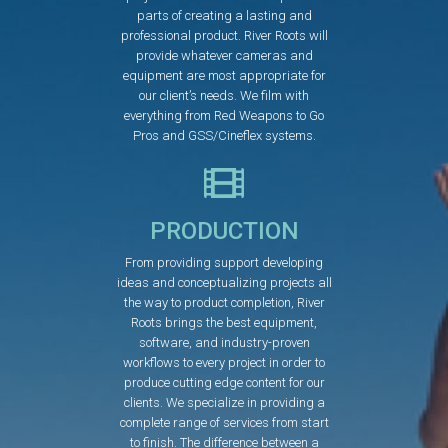
parts of creating a lasting and
professional product. River Roots will
provide whatever cameras and
equipment are most appropriate for
our client’s needs. We film with
everything from Red Weapons to Go
Pros and GSS/Cineflex systems.
PRODUCTION
From providing support developing
ideas and conceptualizing projects all
the way to product completion, River
Roots brings the best equipment,
software, and industry-proven
workflows to every project in order to
produce cutting edge content for our
clients. We specialize in providing a
complete range of services from start
to finish. The difference between a