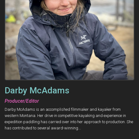
Darby McAdams
Producer/Editor
Darby McAdams is an accomplished filmmaker and kayaker from
western Montana. Her drive in competitive kayaking and experience in
expedition paddling has carried over into her approach to production. She
has contributed to several award-winning...