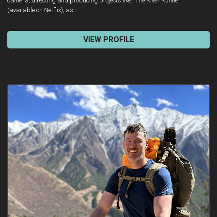
camera, directing and producing projects like “The River Runner”
(available on Netflix), as...
VIEW PROFILE