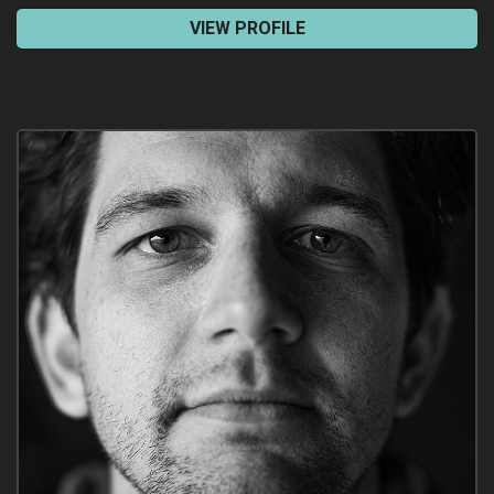
VIEW PROFILE