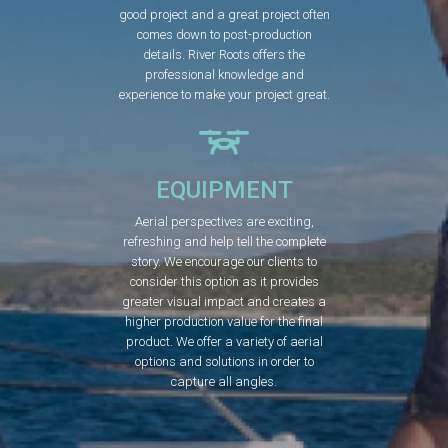
good project and a great project often
comes down to post-production
details. River Roots offers the
professional knowledge and
experience to make your project great.
EQUIPMENT
Aerial perspectives are exciting,
refreshing and help tell the complete
story. We encourage our clients to
consider this option as it provides
greater visual impact and creates a
higher production value for the final
product. We offer a variety of aerial
options and solutions in order to
capture all angles.