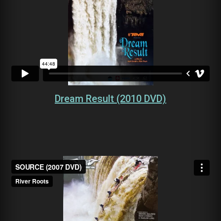
Dream Result (2010 DVD)