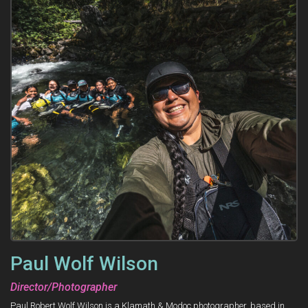
Paul Wolf Wilson
Director/Photographer
Paul Robert Wolf Wilson is a Klamath & Modoc photographer, based in