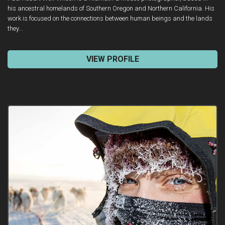
his ancestral homelands of Southern Oregon and Northern California. His
work is focused on the connections between human beings and the lands
they...
VIEW PROFILE