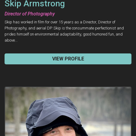
Skip Armstrong
Director of Photography
Skip has worked in film for over 15 years as a Director, Director of
Photography, and aerial DP. Skip is the consummate perfectionist and
prides himself on environmental adaptability, good humored fun, and
above...
VIEW PROFILE