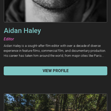
Aidan Haley
Editor
Aidan Haley is a sought-after film editor with over a decade of diverse
experience in feature films, commercial film, and documentary production.
His career has taken him around the world, from major cities like Paris...
VIEW PROFILE