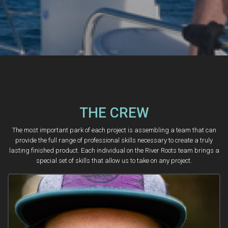
THE CREW
The most important park of each project is assembling a team that can
provide the full range of professional skills necessary to create a truly
lasting finished product. Each individual on the River Roots team brings a
special set of skills that allow us to take on any project.