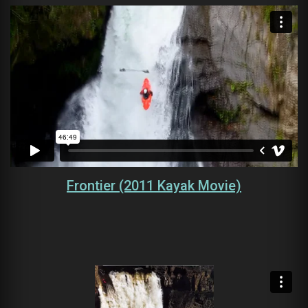
Frontier (2011 Kayak Movie)