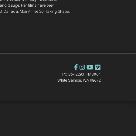
 and Gauge. Her films have been
 of Canada; Mon Année 20, Taking Shape,
PO Box 2290. PMB#64
White Salmon, WA 98672