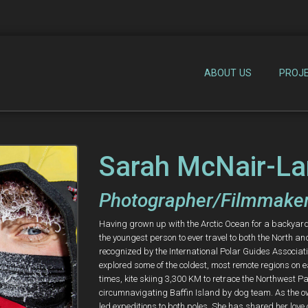
ABOUT US
PROJ
Sarah McNair-La
Photographer/Filmmaker
Having grown up with the Arctic Ocean for a backyard, 
the youngest person to ever travel to both the North an
recognized by the International Polar Guides Associa
explored some of the coldest, most remote regions on e
times, kite skiing 3,300 KM to retrace the Northwest
circumnavigating Baffin Island by dog team. As the o
led expeditions to both poles. She has shared her love 