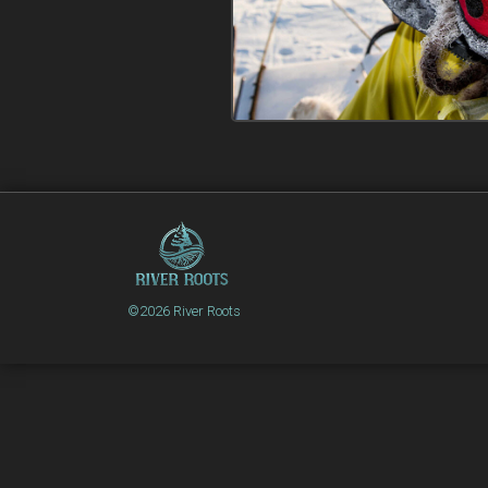
©2026 River Roots