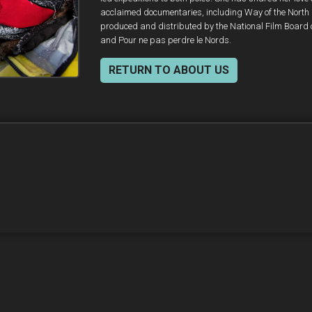
acclaimed documentaries, including Way of the North
produced and distributed by the National Film Board
and Pour ne pas perdre le Nords.
RETURN TO ABOUT US