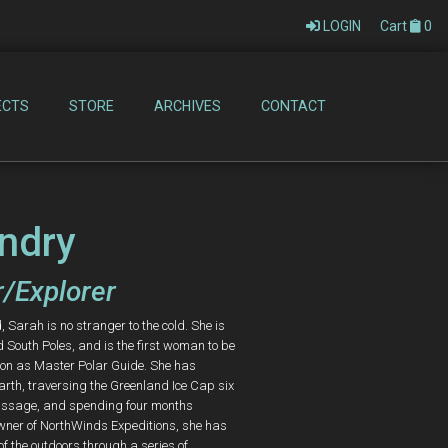
LOGIN
Cart
0
ECTS
STORE
ARCHIVES
CONTACT
ndry
/Explorer
Sarah is no stranger to the cold. She is
d South Poles, and is the first woman to be
tion as Master Polar Guide. She has
arth, traversing the Greenland Ice Cap six
 Passage, and spending four months
wner of NorthWinds Expeditions, she has
of the outdoors through a series of