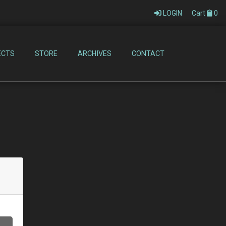
LOGIN
Cart
0
ECTS
STORE
ARCHIVES
CONTACT