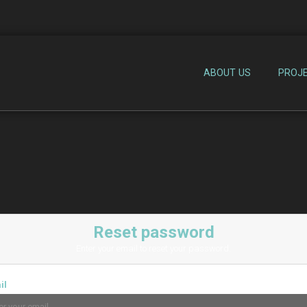
ABOUT US
PROJ
Reset password
Enter your email to reset your password.
il