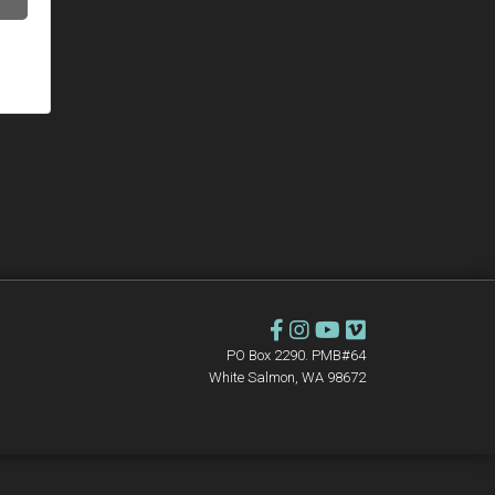
PO Box 2290. PMB#64
White Salmon, WA 98672