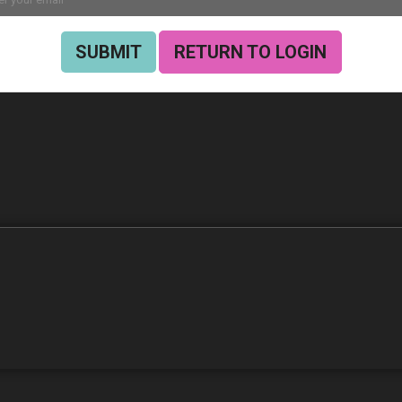
SUBMIT
RETURN TO LOGIN