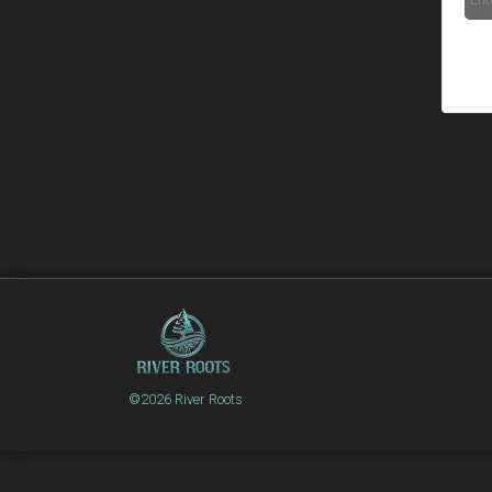
©2026 River Roots