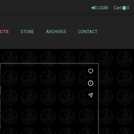
LOGIN
Cart
0
ECTS
STORE
ARCHIVES
CONTACT