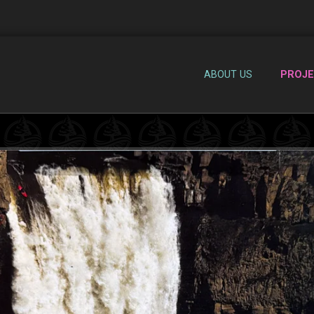
ABOUT US
PROJ