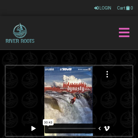
LOGIN
Cart
0