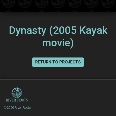
Dynasty (2005 Kayak
movie)
RETURN TO PROJECTS
©2026 River Roots