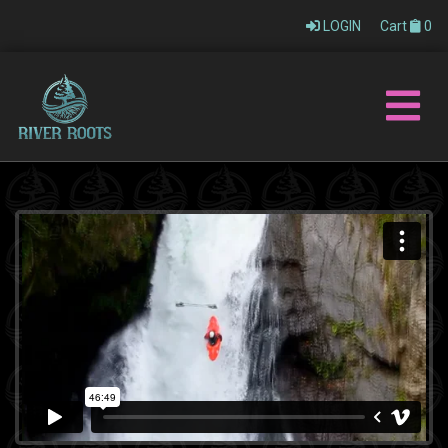
LOGIN
Cart
0