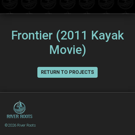
Frontier (2011 Kayak
Movie)
RETURN TO PROJECTS
©2026 River Roots