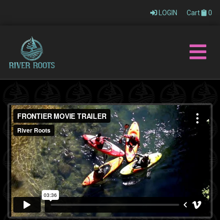
LOGIN
Cart
0