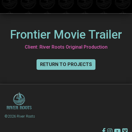
Frontier Movie Trailer
Client: River Roots Original Production
RETURN TO PROJECTS
©2026 River Roots