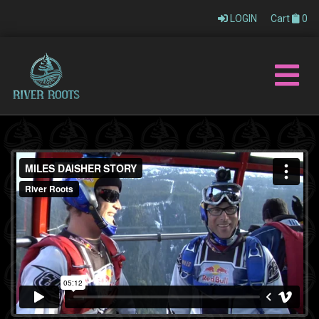
LOGIN
Cart
0