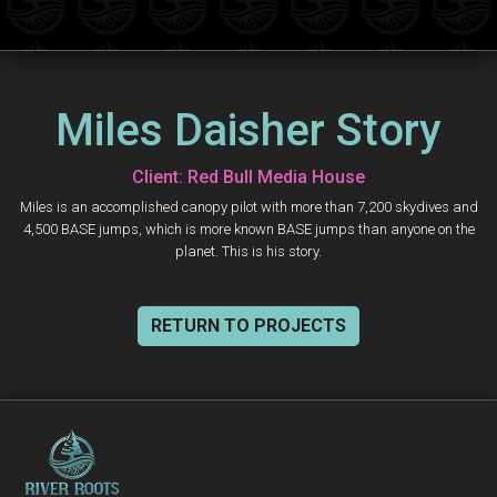
Miles Daisher Story
Client: Red Bull Media House
Miles is an accomplished canopy pilot with more than 7,200 skydives and
4,500 BASE jumps, which is more known BASE jumps than anyone on the
planet. This is his story.
RETURN TO PROJECTS