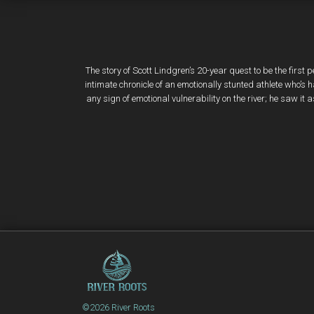
The story of Scott Lindgren’s 20-year quest to be the first 
intimate chronicle of an emotionally stunted athlete who’
any sign of emotional vulnerability on the river; he saw it
©2026 River Roots