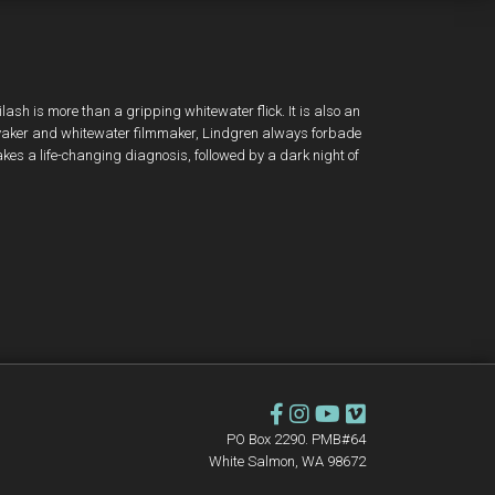
ilash is more than a gripping whitewater flick. It is also an
 kayaker and whitewater filmmaker, Lindgren always forbade
takes a life-changing diagnosis, followed by a dark night of
PO Box 2290. PMB#64
White Salmon, WA 98672