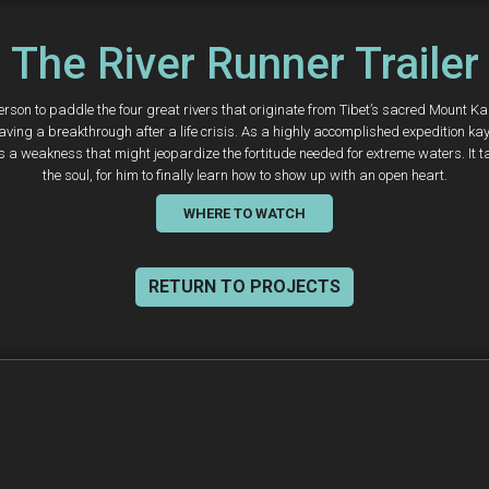
The River Runner Trailer
person to paddle the four great rivers that originate from Tibet’s sacred Mount Ka
s having a breakthrough after a life crisis. As a highly accomplished expedition
 as a weakness that might jeopardize the fortitude needed for extreme waters. It 
the soul, for him to finally learn how to show up with an open heart.
WHERE TO WATCH
RETURN TO PROJECTS