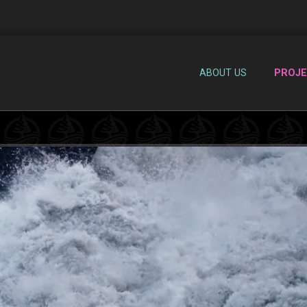
ABOUT US
PROJ