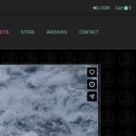
LOGIN
Cart
0
ECTS
STORE
ARCHIVES
CONTACT